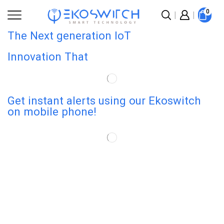
0
The Next generation IoT
Innovation That
Get instant alerts using our Ekoswitch
on mobile phone!