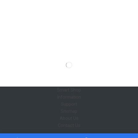
Smart Shop
Information
Support
Sitemap
About Us
Contact Us