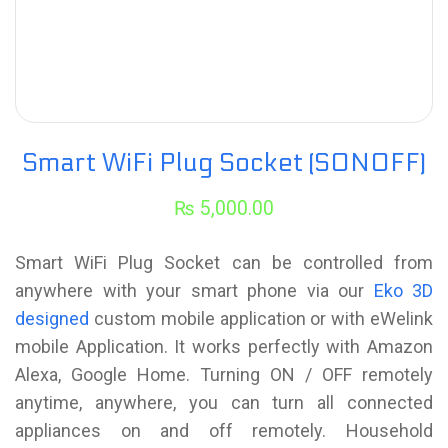
Smart WiFi Plug Socket (SONOFF)
₨
5,000.00
Smart WiFi Plug Socket can be controlled from
anywhere with your smart phone via our
Eko 3D
designed
custom mobile application or with eWelink
mobile Application. It works perfectly with Amazon
Alexa, Google Home. Turning ON / OFF remotely
anytime, anywhere, you can turn all connected
appliances on and off remotely. Household