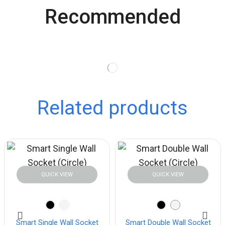
Recommended
Related products
QUICK VIEW
QUICK VIEW
Smart Single Wall Socket
Smart Double Wall Socket