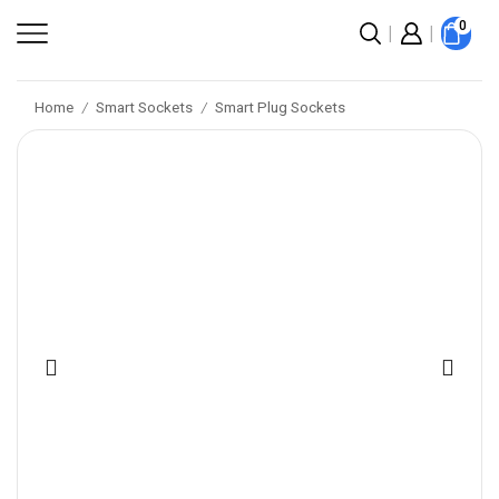
0
Home
Smart Sockets
Smart Plug Sockets
/
/