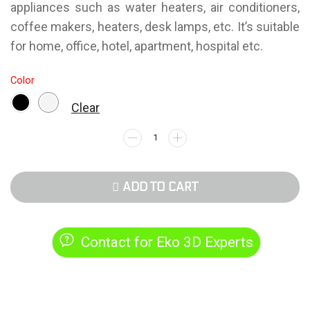
appliances such as water heaters, air conditioners,
coffee makers, heaters, desk lamps, etc. It’s suitable
for home, office, hotel, apartment, hospital etc.
Color
Clear
ADD TO CART
Contact for Eko 3D Experts