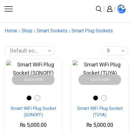
0
Home
Shop
Smart Sockets
Smart Plug Sockets
QUICK VIEW
QUICK VIEW
Smart WiFi Plug Socket
Smart WiFi Plug Socket
(SONOFF)
(TUYA)
₨
5,000.00
₨
5,000.00