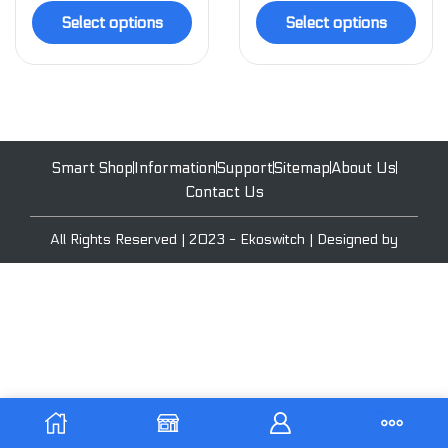
Select options
Select options
Smart Shop
Information
Support
Sitemap
About Us
Contact Us
All Rights Reserved | 2023 - Ekoswitch | Designed by