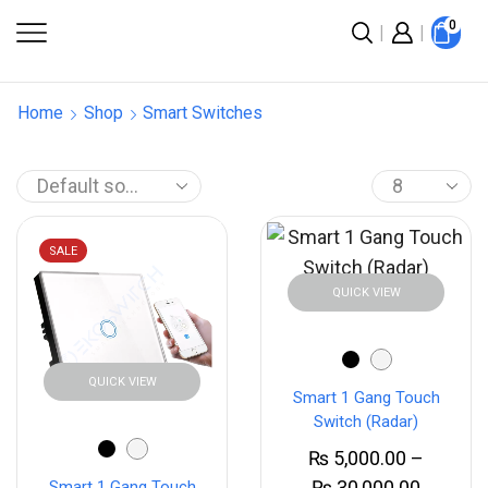
0
Home
Shop
Smart Switches
SALE
QUICK VIEW
QUICK VIEW
Smart 1 Gang Touch
Switch (Radar)
₨
5,000.00
–
₨
30,000.00
Smart 1 Gang Touch