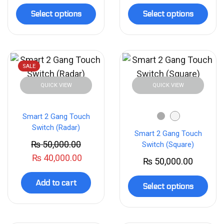
Select options
Select options
SALE
QUICK VIEW
QUICK VIEW
Smart 2 Gang Touch
Switch (Radar)
Smart 2 Gang Touch
₨
50,000.00
Switch (Square)
₨
40,000.00
₨
50,000.00
Add to cart
Select options