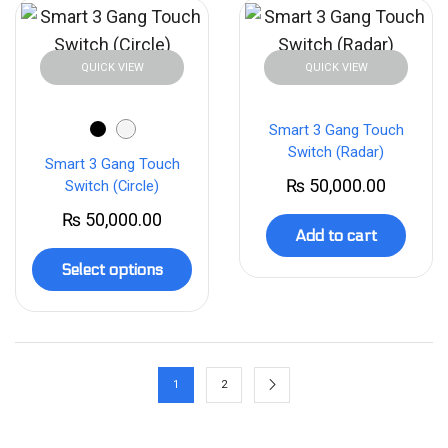
QUICK VIEW
QUICK VIEW
Smart 3 Gang Touch
Switch (Radar)
Smart 3 Gang Touch
₨
50,000.00
Switch (Circle)
₨
50,000.00
Add to cart
Select options
1
2