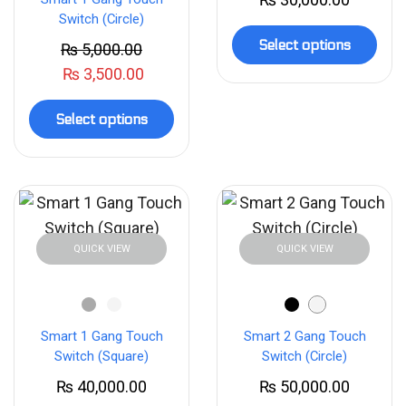
Switch (Circle)
Select options
₨
5,000.00
₨
3,500.00
Select options
QUICK VIEW
QUICK VIEW
Smart 1 Gang Touch
Smart 2 Gang Touch
Switch (Square)
Switch (Circle)
₨
40,000.00
₨
50,000.00