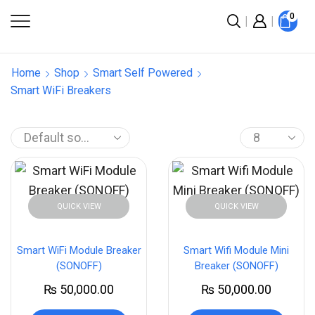
0
Home
Shop
Smart Self Powered
Smart WiFi Breakers
QUICK VIEW
QUICK VIEW
Smart WiFi Module Breaker
Smart Wifi Module Mini
(SONOFF)
Breaker (SONOFF)
₨
50,000.00
₨
50,000.00