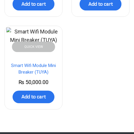
Add to cart
Add to cart
QUICK VIEW
Smart Wifi Module Mini
Breaker (TUYA)
₨
50,000.00
Add to cart