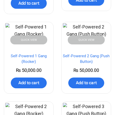
Add to cart
Add to cart
QUICK VIEW
QUICK VIEW
Self-Powered 1 Gang
Self-Powered 2 Gang (Push
(Rocker)
Button)
₨
50,000.00
₨
50,000.00
Add to cart
Add to cart