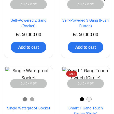
QUICK VIEW
QUICK VIEW
Self-Powered 2 Gang
Self-Powered 3 Gang (Push
(Rocker)
Button)
₨
50,000.00
₨
50,000.00
Add to cart
Add to cart
SALE
QUICK VIEW
QUICK VIEW
Single Waterproof Socket
Smart 1 Gang Touch
Switch (Circle)