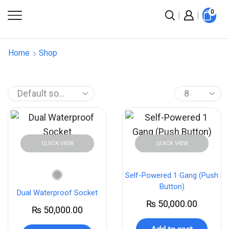
0
Home
Shop
QUICK VIEW
QUICK VIEW
Self-Powered 1 Gang (Push
Button)
Dual Waterproof Socket
₨
50,000.00
₨
50,000.00