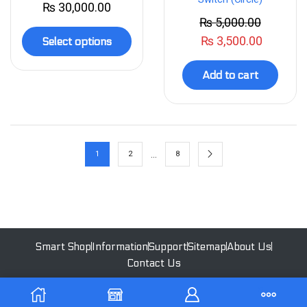
₨
30,000.00
₨
5,000.00
₨
3,500.00
Select options
Add to cart
…
1
2
8
Smart Shop
Information
Support
Sitemap
About Us
Contact Us
All Rights Reserved | 2023 - Ekoswitch | Designed by