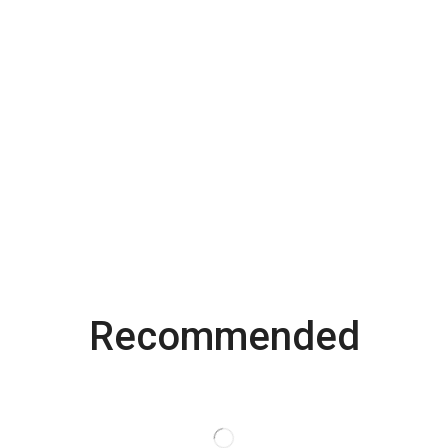
Recommended