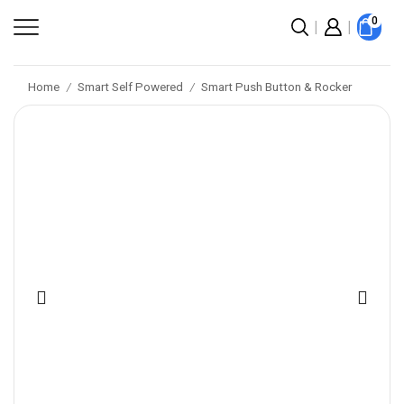
0
Home
Smart Self Powered
Smart Push Button & Rocker
/
/