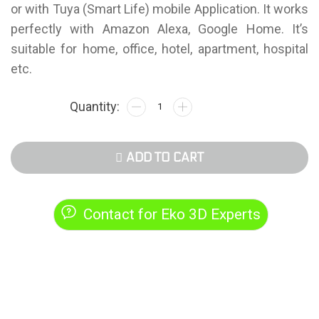
or with Tuya (Smart Life) mobile Application. It works
perfectly with Amazon Alexa, Google Home. It’s
suitable for home, office, hotel, apartment, hospital
etc.
ADD TO CART
Contact for Eko 3D Experts