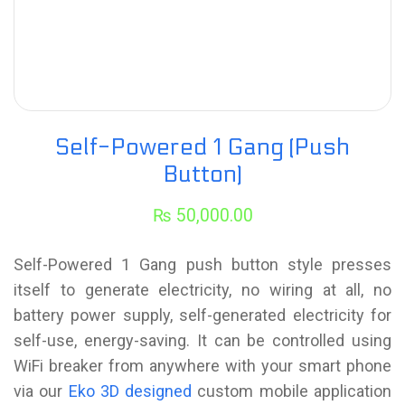
Self-Powered 1 Gang (Push
Button)
₨
50,000.00
Self-Powered 1 Gang push button style presses
itself to generate electricity, no wiring at all, no
battery power supply, self-generated electricity for
self-use, energy-saving. It can be controlled using
WiFi breaker from anywhere with your smart phone
via our
Eko 3D designed
custom mobile application