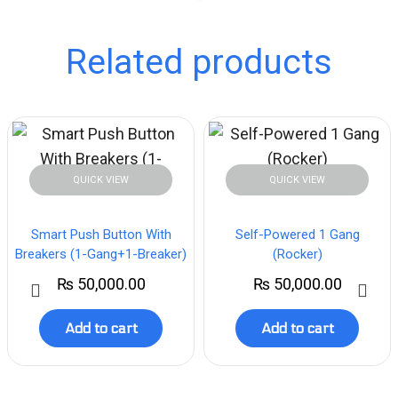
Related products
QUICK VIEW
QUICK VIEW
Smart Push Button With
Self-Powered 1 Gang
Breakers (1-Gang+1-Breaker)
(Rocker)
₨
50,000.00
₨
50,000.00
Add to cart
Add to cart