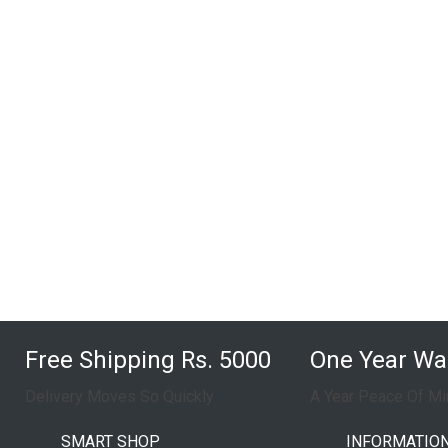
Free Shipping Rs. 5000
One Year Wa
Delivery Moves So Quickly
A Year Peace Of Mi
SMART SHOP
INFORMATIO