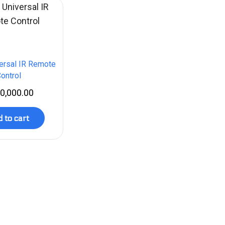
ersal IR Remote
ontrol
0,000.00
 to cart