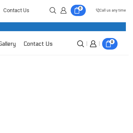
0
Contact Us
Call us any time
0
Gallery
Contact Us
Product categories
Smart Switches
Smart 1 Gang Switches
Smart 2 Gang Switches
Smart 3 Gang Switches