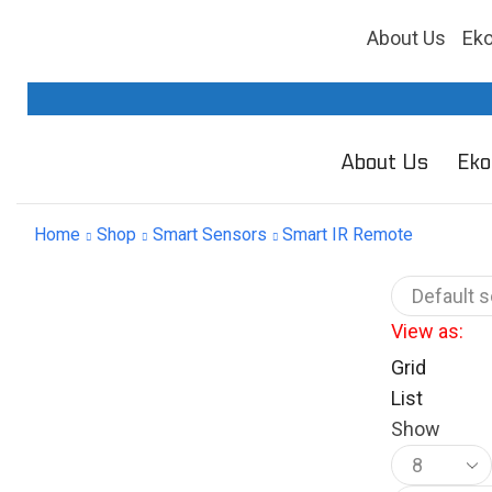
About Us
Ek
About Us
Eko
Home
Shop
Smart Sensors
Smart IR Remote
View as:
Grid
List
Show