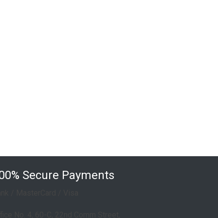
Touch Switches & Sockets
Single Waterproof Socket
Double Waterproof Socket
Non wifi Touch Switches
00% Secure Payments
nk / MasterCard / Visa
fice No. 4, 60-C, 22nd Comm Street,