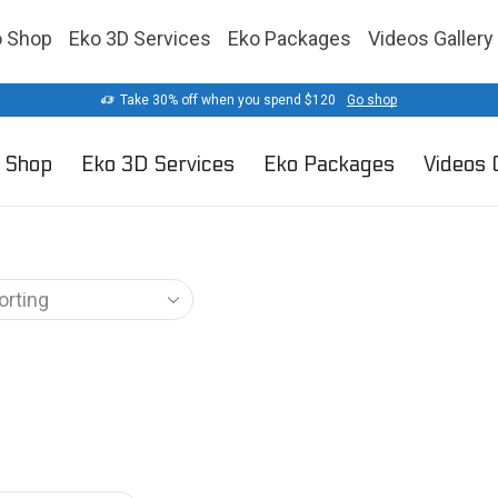
o Shop
Eko 3D Services
Eko Packages
Videos Gallery
Take 30% off when you spend $120
Go shop
 Shop
Eko 3D Services
Eko Packages
Videos 