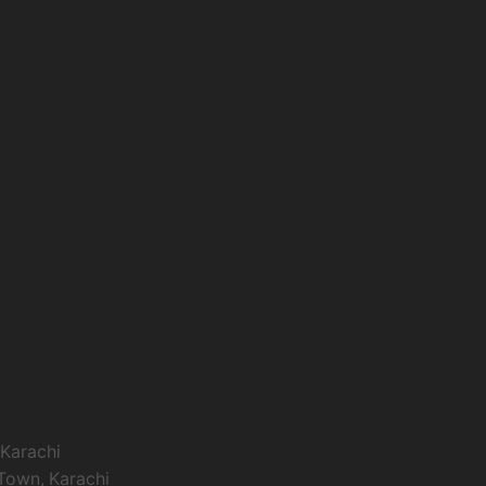
 Karachi
 Town, Karachi