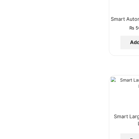
Smart Auto
₨
5
Add
Smart Lar