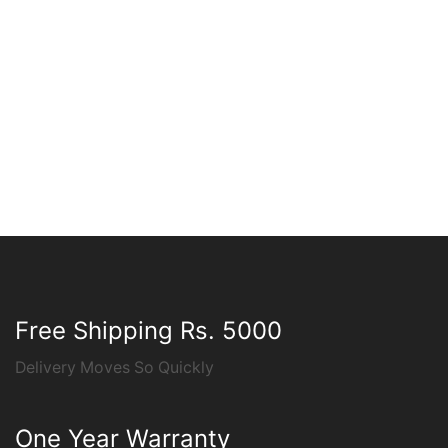
Free Shipping Rs. 5000
Delivery Moves So Quickly
One Year Warranty