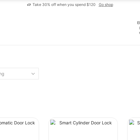
Take 30% off when you spend $120
Go shop
E