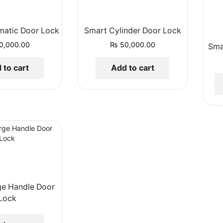
matic Door Lock
Smart Cylinder Door Lock
0,000.00
₨
50,000.00
Sma
 to cart
Add to cart
ge Handle Door
Lock