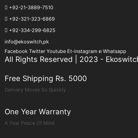
+92-21-3889-7510
+92-321-323-6869
+92-334-299-6825
info@ekoswitch,pk
Facebook
Twitter
Youtube
Et-instagram
Whatsapp
All Rights Reserved | 2023 - Ekoswitc
Free Shipping Rs. 5000
Delivery Moves So Quickly
One Year Warranty
A Year Peace Of Mind