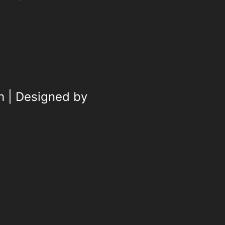
h | Designed by