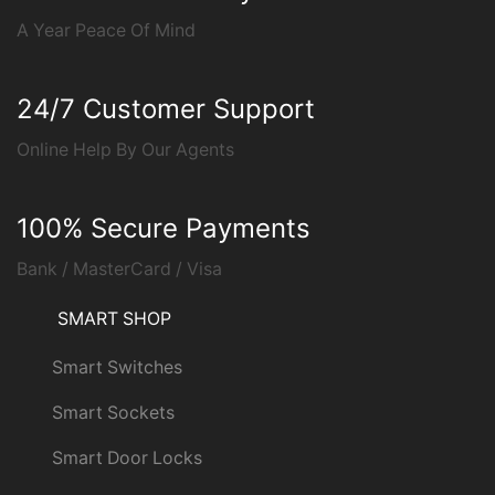
A Year Peace Of Mind
24/7 Customer Support
Online Help By Our Agents
100% Secure Payments
Bank / MasterCard / Visa
SMART SHOP
Smart Switches
Smart Sockets
Smart Door Locks