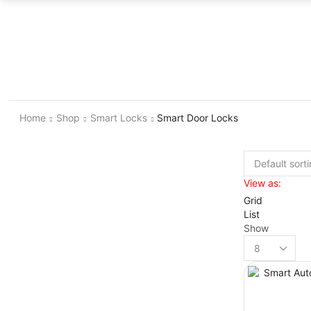
Home
Shop
Smart Locks
Smart Door Locks
View as:
Grid
List
Show
Products
per
page