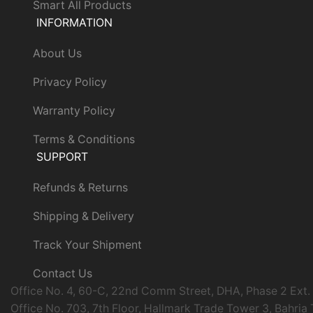
Smart All Products
INFORMATION
About Us
Privacy Policy
Warranty Policy
Terms & Conditions
SUPPORT
Refunds & Returns
Shipping & Delivery
Track Your Shipment
Contact Us
Office No. 4, 60-C, 22nd Comm Street, DHA, Phase 2 Ext.
Office No. 703, 7th Floor, Hallmark Trade Tower 3, Bahria