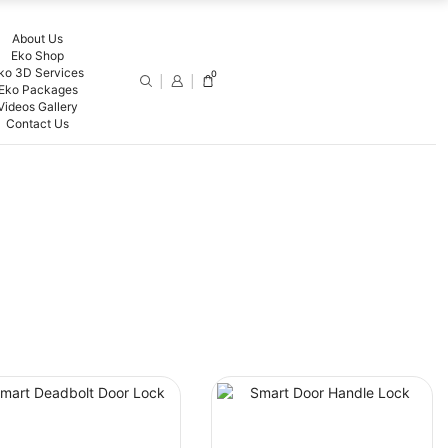
About Us
Eko Shop
ko 3D Services
0
Eko Packages
Videos Gallery
Contact Us
FILTER BY PRICE
PRODUCT CATEGORIES
Smart Switches