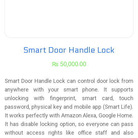
Smart Door Handle Lock
₨
50,000.00
Smart Door Handle Lock can control door lock from
anywhere with your smart phone. It supports
unlocking with fingerprint, smart card, touch
password, physical key and mobile app (Smart Life).
It works perfectly with Amazon Alexa, Google Home.
It has disable locking option, so everyone can pass
without access rights like office staff and also