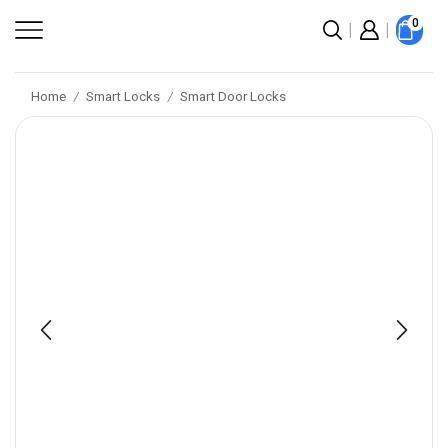
0
Home
Smart Locks
Smart Door Locks
/
/