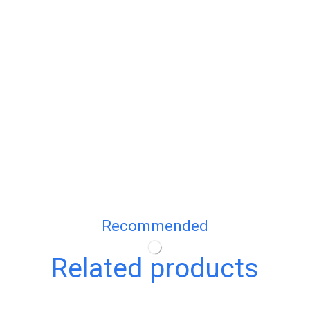
Recommended
Related products