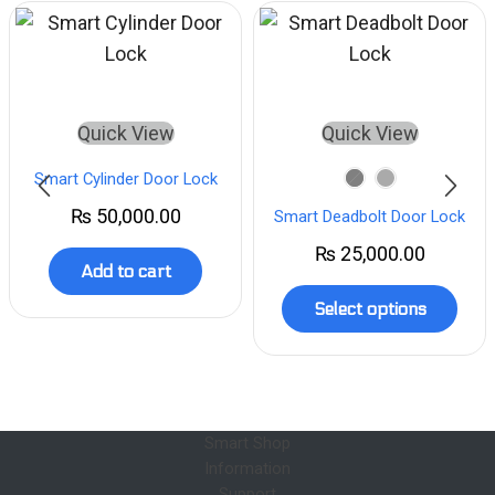
Quick View
Quick View
Smart Cylinder Door Lock
₨
50,000.00
Smart Deadbolt Door Lock
₨
25,000.00
Add to cart
Select options
Smart Shop
Information
Support