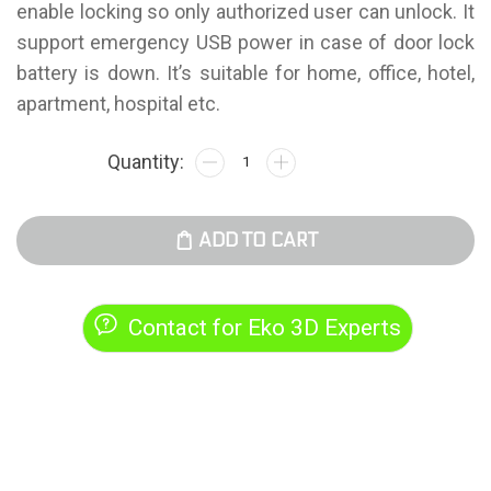
enable locking so only authorized user can unlock. It
support emergency USB power in case of door lock
battery is down. It’s suitable for home, office, hotel,
apartment, hospital etc.
ADD TO CART
Contact for Eko 3D Experts