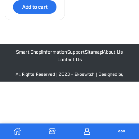
Add to cart
Smart Shop
Information
Support
Sitemap
About Us
Contact Us
All Rights Reserved | 2023 - Ekoswitch | Designed by