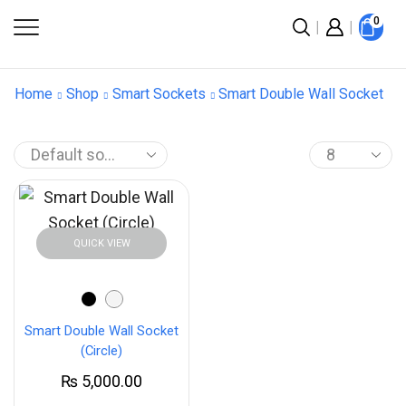
0
Home
Shop
Smart Sockets
Smart Double Wall Socket
QUICK VIEW
Smart Double Wall Socket
(Circle)
₨
5,000.00