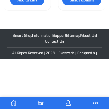
Add to cart
Select options
Smart Shop
Information
Support
Sitemap
About Us
Contact Us
All Rights Reserved | 2023 - Ekoswitch | Designed by