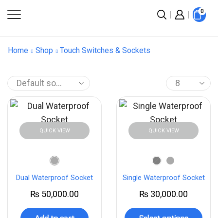
0
Home
Shop
Touch Switches & Sockets
QUICK VIEW
QUICK VIEW
Dual Waterproof Socket
Single Waterproof Socket
₨
50,000.00
₨
30,000.00