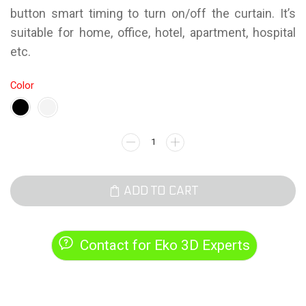
button smart timing to turn on/off the curtain. It’s
suitable for home, office, hotel, apartment, hospital
etc.
Color
ADD TO CART
Contact for Eko 3D Experts