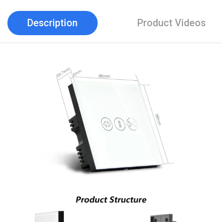
Description
Product Videos