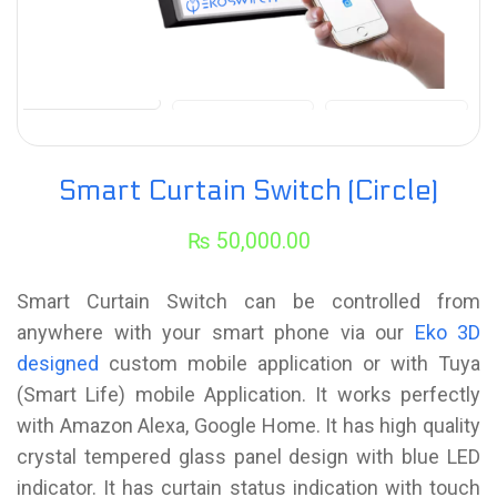
Smart Curtain Switch (Circle)
₨
50,000.00
Smart Curtain Switch can be controlled from
anywhere with your smart phone via our
Eko 3D
designed
custom mobile application or with Tuya
(Smart Life) mobile Application. It works perfectly
with Amazon Alexa, Google Home. It has high quality
crystal tempered glass panel design with blue LED
indicator. It has curtain status indication with touch