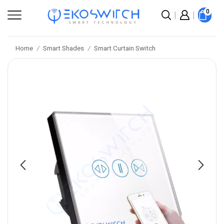
0
Home
Smart Shades
Smart Curtain Switch
/
/