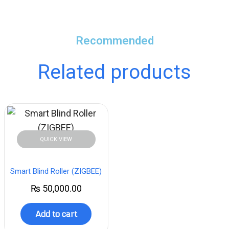
Recommended
Related products
QUICK VIEW
Smart Blind Roller (ZIGBEE)
₨
50,000.00
Add to cart