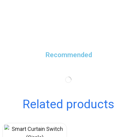
Recommended
Related products