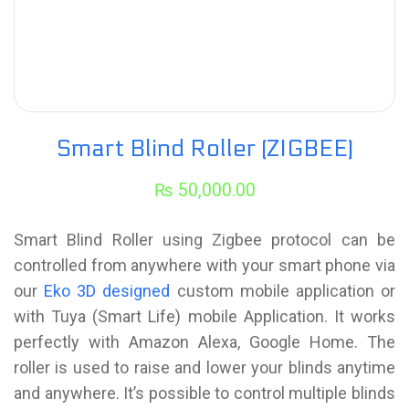
Smart Blind Roller (ZIGBEE)
₨
50,000.00
Smart Blind Roller using Zigbee protocol can be
controlled from anywhere with your smart phone via
our
Eko 3D designed
custom mobile application or
with Tuya (Smart Life) mobile Application. It works
perfectly with Amazon Alexa, Google Home. The
roller is used to raise and lower your blinds anytime
and anywhere. It’s possible to control multiple blinds