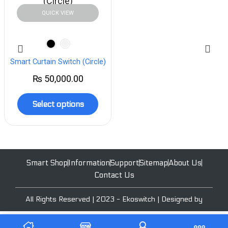
QUICK VIEW
Smart Curtain Switch (Circle)
₨
50,000.00
Select options
Smart Shop
Information
Support
Sitemap
About Us
Contact Us
All Rights Reserved | 2023 - Ekoswitch | Designed by