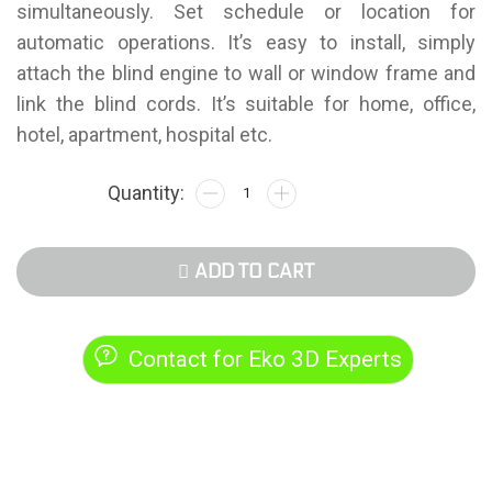
simultaneously. Set schedule or location for
automatic operations. It’s easy to install, simply
attach the blind engine to wall or window frame and
link the blind cords. It’s suitable for home, office,
hotel, apartment, hospital etc.
ADD TO CART
Contact for Eko 3D Experts