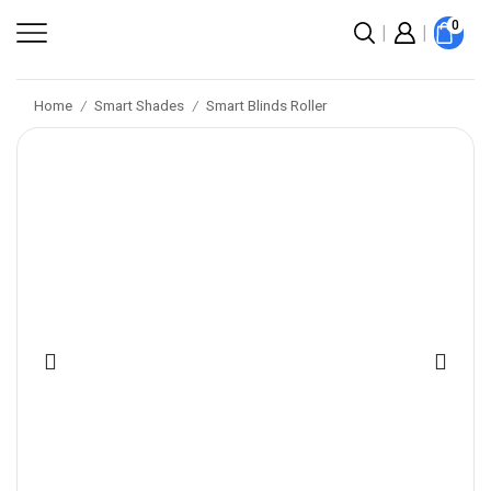
0
Home
Smart Shades
Smart Blinds Roller
/
/