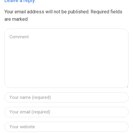
Leave a reply
Your email address will not be published. Required fields
are marked