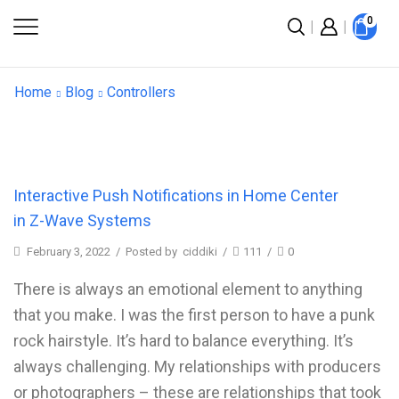
0
Home
Blog
Controllers
Interactive Push Notifications in Home Center
in Z-Wave Systems
February 3, 2022
/
Posted by
ciddiki
/
111
/
0
There is always an emotional element to anything
that you make. I was the first person to have a punk
rock hairstyle. It’s hard to balance everything. It’s
always challenging. My relationships with producers
or photographers – these are relationships that took