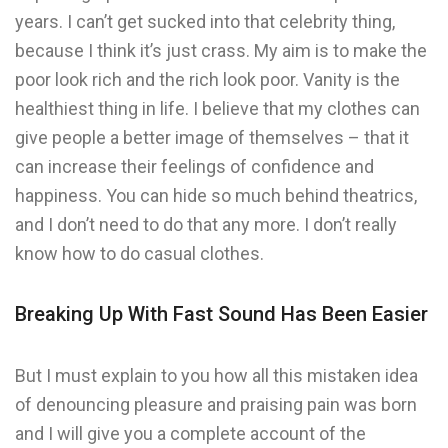
years. I can’t get sucked into that celebrity thing,
because I think it’s just crass. My aim is to make the
poor look rich and the rich look poor. Vanity is the
healthiest thing in life. I believe that my clothes can
give people a better image of themselves – that it
can increase their feelings of confidence and
happiness. You can hide so much behind theatrics,
and I don’t need to do that any more. I don’t really
know how to do casual clothes.
Breaking Up With Fast Sound Has Been Easier
But I must explain to you how all this mistaken idea
of denouncing pleasure and praising pain was born
and I will give you a complete account of the