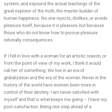
system, and expound the actual teachings of the
great explorer of the truth, the master-builder of
human happiness. No one rejects, dislikes, or avoids
pleasure itself, because it is pleasure, but because
those who do not know how to pursue pleasure
rationally consequences.
If I fell in love with a woman for an artistic reason, or
from the point of view of my work, I think it would
rob her of something. We live in an era of
globalization and the era of the woman. Never in the
history of the world have women been more in
control of their destiny. I am never satisfied with
myself and that is what keeps me going – I have noj
post-satisfaction. Being one step ahead of a