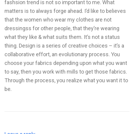
fashsion trend is not so important to me. What
matters is to always forge ahead. I’d like to believes
that the women who wear my clothes are not
dressingss for other people, that they’re wearing
what they like & what suits them. It’s not a status
thing. Design is a series of creative choices – it’s a
collaborative effort, an evolutionary process. You
choose your fabrics depending upon what you want
to say, then you work with mills to get those fabrics.
Through the process, you realize what you want it to
be.