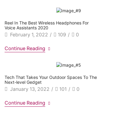
Reel In The Best Wireless Headphones For
Voice Assistants 2020
February 1, 2022
/
109
/
0
Continue Reading
Tech That Takes Your Outdoor Spaces To The
Next-level Gedget
January 13, 2022
/
101
/
0
Continue Reading