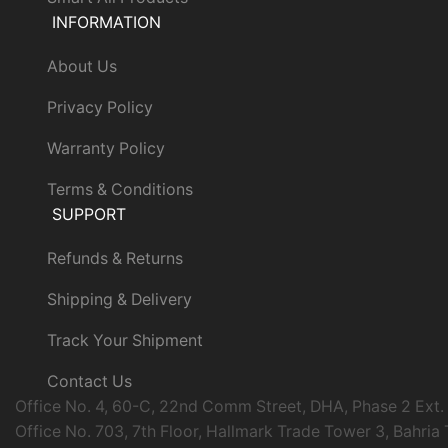
INFORMATION
About Us
Privacy Policy
Warranty Policy
Terms & Conditions
SUPPORT
Refunds & Returns
Shipping & Delivery
Track Your Shipment
Contact Us
Office No. 4, 60-C, 22nd Comm Street, DHA, Phase 2 Ext.
Office No. 703, 7th Floor, Hallmark Trade Tower 3, Bahria