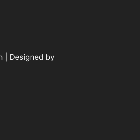
h | Designed by