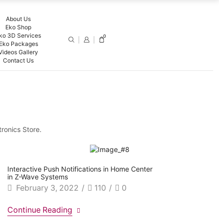
About Us
Eko Shop
ko 3D Services
0
Eko Packages
Videos Gallery
Contact Us
tronics Store.
Interactive Push Notifications in Home Center
in Z-Wave Systems
February 3, 2022
/
110
/
0
Continue Reading