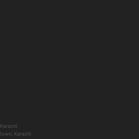
 Karachi
 Town, Karachi