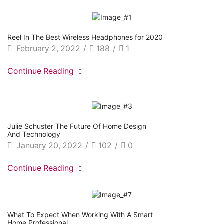
Reel In The Best Wireless Headphones for 2020
February 2, 2022
/
188
/
1
Continue Reading
Julie Schuster The Future Of Home Design
And Technology
January 20, 2022
/
102
/
0
Continue Reading
What To Expect When Working With A Smart
Home Professional