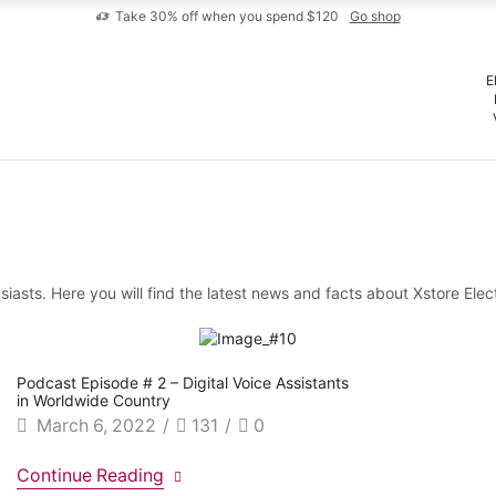
Take 30% off when you spend $120
Go shop
E
iasts. Here you will find the latest news and facts about Xstore Elec
Podcast Episode # 2 – Digital Voice Assistants
in Worldwide Country
March 6, 2022
/
131
/
0
Continue Reading