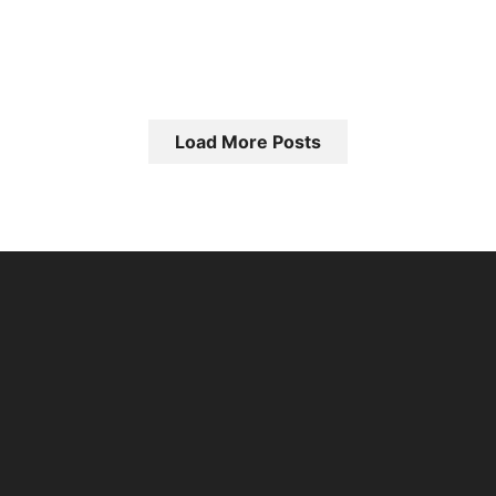
Load More Posts