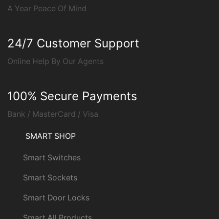
A Year Peace Of Mind
24/7 Customer Support
Online Help By Our Agents
100% Secure Payments
Bank / MasterCard / Visa
SMART SHOP
Smart Switches
Smart Sockets
Smart Door Locks
Smart All Products