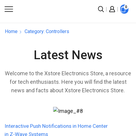
0
Home
Category: Controllers
Latest News
Welcome to the Xstore Electronics Store, a resource
for tech enthusiasts. Here you will find the latest
news and facts about Xstore Electronics Store.
Interactive Push Notifications in Home Center
in Z-Wave Systems