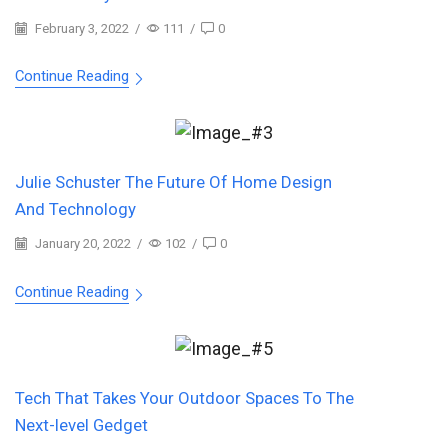
February 3, 2022
/
111
/
0
Continue Reading
Julie Schuster The Future Of Home Design
And Technology
January 20, 2022
/
102
/
0
Continue Reading
Tech That Takes Your Outdoor Spaces To The
Next-level Gedget