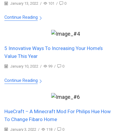
January 13, 2022
/
101
/
0
Continue Reading
5 Innovative Ways To Increasing Your Home’s
Value This Year
January 10, 2022
/
99
/
0
Continue Reading
HueCraft – A Minecraft Mod For Philips Hue How
To Change Fibaro Home
January 3, 2022
/
118
/
0