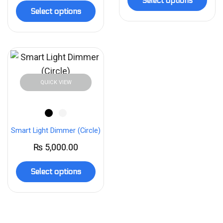
Select options
Select options
QUICK VIEW
Smart Light Dimmer (Circle)
₨
5,000.00
Select options