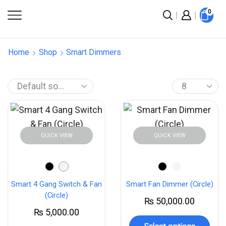
0
Home
Shop
Smart Dimmers
QUICK VIEW
QUICK VIEW
Smart 4 Gang Switch & Fan
Smart Fan Dimmer (Circle)
(Circle)
₨
50,000.00
₨
5,000.00