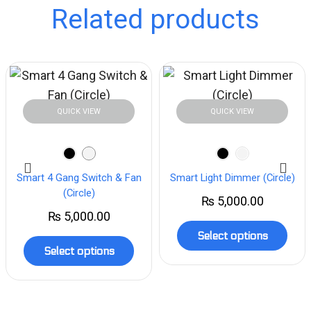
Related products
QUICK VIEW
QUICK VIEW
Smart 4 Gang Switch & Fan
Smart Light Dimmer (Circle)
(Circle)
₨
5,000.00
₨
5,000.00
Select options
Select options