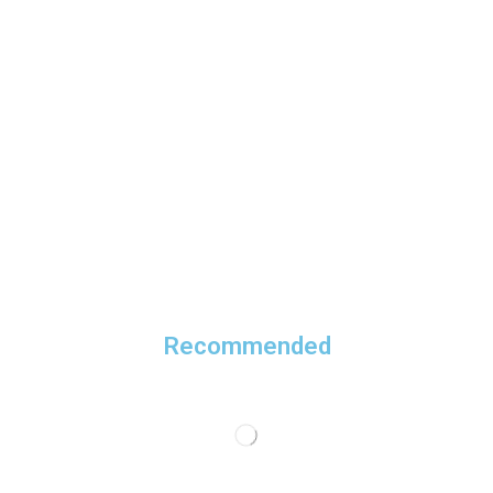
Recommended