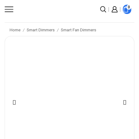
0
Home
Smart Dimmers
Smart Fan Dimmers
/
/