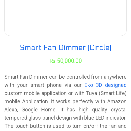
Smart Fan Dimmer (Circle)
₨
50,000.00
Smart Fan Dimmer can be controlled from anywhere
with your smart phone via our
Eko 3D designed
custom mobile application or with Tuya (Smart Life)
mobile Application. It works perfectly with Amazon
Alexa, Google Home. It has high quality crystal
tempered glass panel design with blue LED indicator.
The touch button is used to turn on/off the fan and