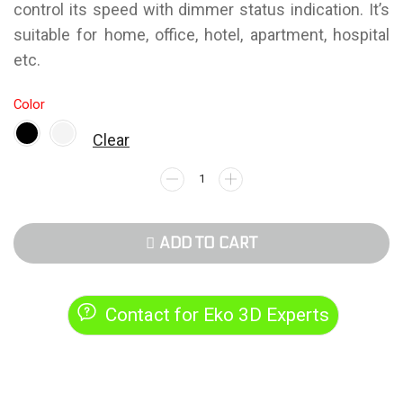
control its speed with dimmer status indication. It’s
suitable for home, office, hotel, apartment, hospital
etc.
Color
Clear
ADD TO CART
Contact for Eko 3D Experts