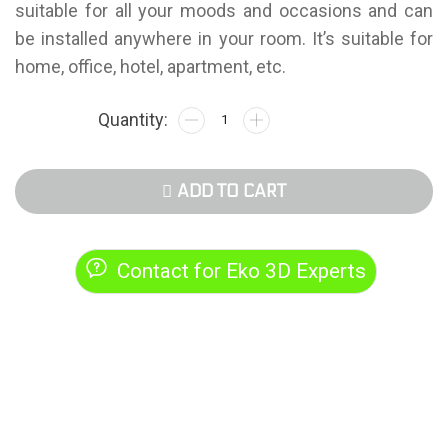
suitable for all your moods and occasions and can
be installed anywhere in your room. It’s suitable for
home, office, hotel, apartment, etc.
ADD TO CART
Contact for Eko 3D Experts