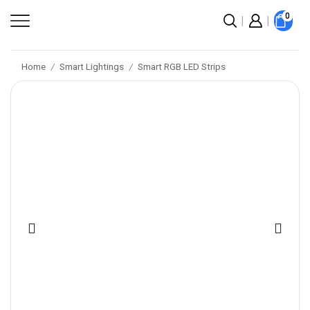
0
Home
Smart Lightings
Smart RGB LED Strips
/
/