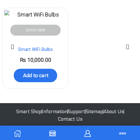
QUICK VIEW
Smart WiFi Bulbs
₨
10,000.00
Add to cart
Smart Shop
Information
Support
Sitemap
About Us
Contact Us
All Rights Reserved | 2023 - Ekoswitch | Designed by