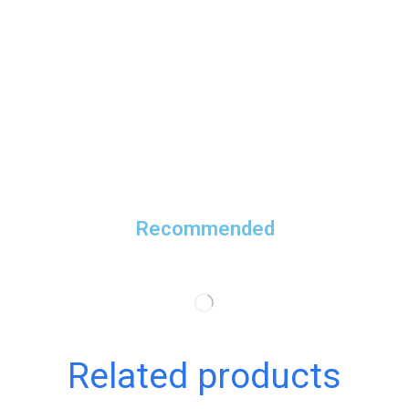
Recommended
Related products