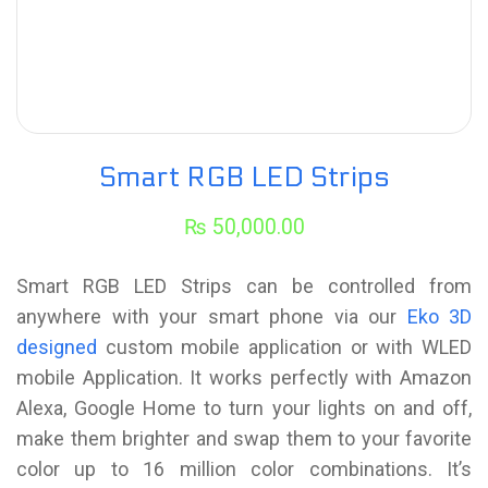
Smart RGB LED Strips
₨
50,000.00
Smart RGB LED Strips can be controlled from
anywhere with your smart phone via our
Eko 3D
designed
custom mobile application or with WLED
mobile Application. It works perfectly with Amazon
Alexa, Google Home to turn your lights on and off,
make them brighter and swap them to your favorite
color up to 16 million color combinations. It’s