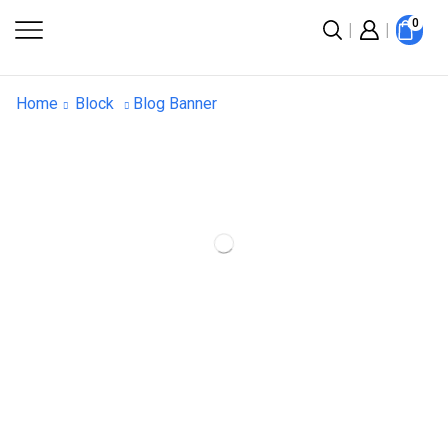
0
Home
Block
Blog Banner